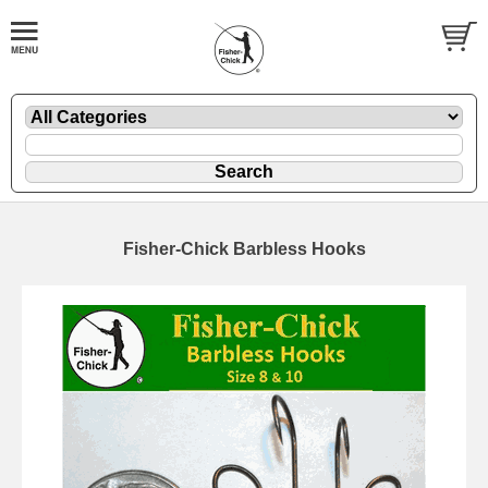
Fisher-Chick Barbless Hooks