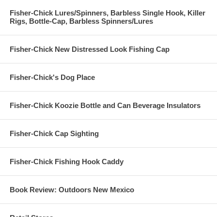
Fisher-Chick Lures/Spinners, Barbless Single Hook, Killer
Rigs, Bottle-Cap, Barbless Spinners/Lures
Fisher-Chick New Distressed Look Fishing Cap
Fisher-Chick's Dog Place
Fisher-Chick Koozie Bottle and Can Beverage Insulators
Fisher-Chick Cap Sighting
Fisher-Chick Fishing Hook Caddy
Book Review: Outdoors New Mexico