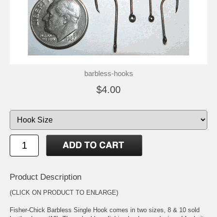
barbless-hooks
$4.00
Product Description
(CLICK ON PRODUCT TO ENLARGE)
Fisher-Chick Barbless Single Hook comes in two sizes, 8 & 10 sold