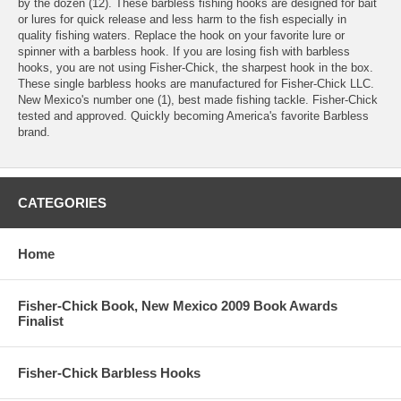
by the dozen (12). These barbless fishing hooks are designed for bait
or lures for quick release and less harm to the fish especially in
quality fishing waters. Replace the hook on your favorite lure or
spinner with a barbless hook. If you are losing fish with barbless
hooks, you are not using Fisher-Chick, the sharpest hook in the box.
These single barbless hooks are manufactured for Fisher-Chick LLC.
New Mexico's number one (1), best made fishing tackle. Fisher-Chick
tested and approved. Quickly becoming America's favorite Barbless
brand.
CATEGORIES
Home
Fisher-Chick Book, New Mexico 2009 Book Awards
Finalist
Fisher-Chick Barbless Hooks