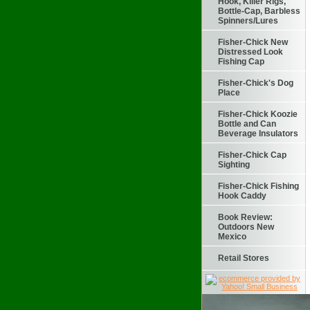
Hook, Killer Rigs,
Bottle-Cap, Barbless
Spinners/Lures
Fisher-Chick New
Distressed Look
Fishing Cap
Fisher-Chick's Dog
Place
Fisher-Chick Koozie
Bottle and Can
Beverage Insulators
Fisher-Chick Cap
Sighting
Fisher-Chick Fishing
Hook Caddy
Book Review:
Outdoors New
Mexico
Retail Stores