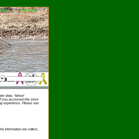
e map
view cart
der data. Yahoo!
 If you accessed this store
ing experience. Please see
the information we collect,