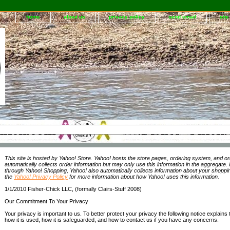
home
about us
privacy policy
send email
sit
This site is hosted by Yahoo! Store. Yahoo! hosts the store pages, ordering system, and or
automatically collects order information but may only use this information in the aggregate.
through Yahoo! Shopping, Yahoo! also automatically collects information about your shopp
the
Yahoo! Privacy Policy
for more information about how Yahoo! uses this information.
1/1/2010 Fisher-Chick LLC, (formally Clairs-Stuff 2008)
Our Commitment To Your Privacy
Your privacy is important to us. To better protect your privacy the following notice explains 
how it is used, how it is safeguarded, and how to contact us if you have any concerns.