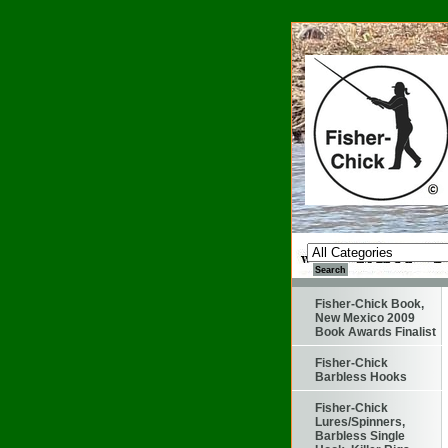
Fisher-Chick Book,
New Mexico 2009
Book Awards Finalist
Fisher-Chick
Barbless Hooks
Fisher-Chick
Lures/Spinners,
Barbless Single