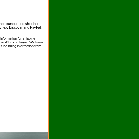
erence number and shipping
 Amex, Discover and PayPal.
information for shipping
sher-Chick to buyer. We know
s no billing information from