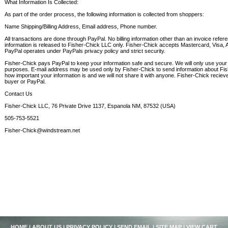
What Information Is Collected:
As part of the order process, the following information is collected from shoppers:
Name Shipping/Billing Address, Email address, Phone number.
All transactions are done through PayPal. No billing information other than an invoice ref
information is released to Fisher-Chick LLC only. Fisher-Chick accepts Mastercard, Visa,
PayPal operates under PayPals privacy policy and strict security.
Fisher-Chick pays PayPal to keep your information safe and secure. We will only use your 
purposes. E-mail address may be used only by Fisher-Chick to send information about Fi
how important your information is and we will not share it with anyone. Fisher-Chick recieve
buyer or PayPal.
Contact Us
Fisher-Chick LLC, 76 Private Drive 1137, Espanola NM, 87532 (USA)
505-753-5521
Fisher-Chick@windstream.net
HOME
|
ABOUT US
|
PRIVACY POLICY
|
SEND EMAIL
|
SITE MAP
|
VIEW CART