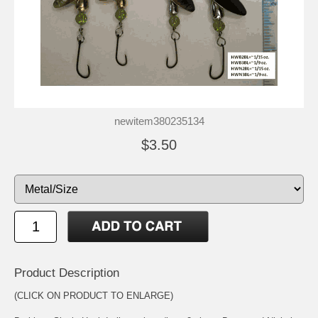
newitem380235134
$3.50
Product Description
(CLICK ON PRODUCT TO ENLARGE)