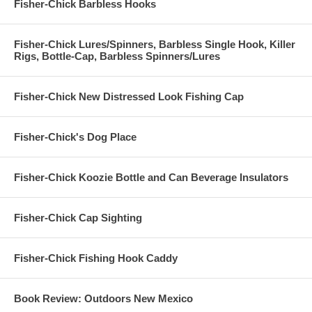
Fisher-Chick Barbless Hooks
Fisher-Chick Lures/Spinners, Barbless Single Hook, Killer
Rigs, Bottle-Cap, Barbless Spinners/Lures
Fisher-Chick New Distressed Look Fishing Cap
Fisher-Chick's Dog Place
Fisher-Chick Koozie Bottle and Can Beverage Insulators
Fisher-Chick Cap Sighting
Fisher-Chick Fishing Hook Caddy
Book Review: Outdoors New Mexico