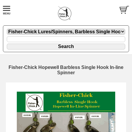
Fisher-Chick Hopewell Barbless Single Hook In-line
Spinner