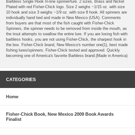
Barbless Single Hook In-line spinner/lure. 2 sizes, Brass and Nickel
Plated with red Fisher-Chick logo. Size 2 weighs ~1/15 oz. with size
10 hook and size 3 weighs ~1/9 oz. with size 8 hook. All spinners are
individually hand tied and made in New Mexico (USA). Comments
from buyers are that most of the fish caught with Fisher-Chick
Spinners, the spinner needs to be removed from inside the mouth, as
the trout attempts to swallow the entire lure. If you are losing fish with
barbless hooks, you are not using Fisher-Chick, the sharpest hook in
the box. Fisher-Chick brand, New Mexico's number one(1), best made
fishing lures/spinners. Fisher-Chick tested and approved. Quickly
becoming one of America's favorite Barbless brand.(Made in America)
CATEGORIES
Home
Fisher-Chick Book, New Mexico 2009 Book Awards
Finalist