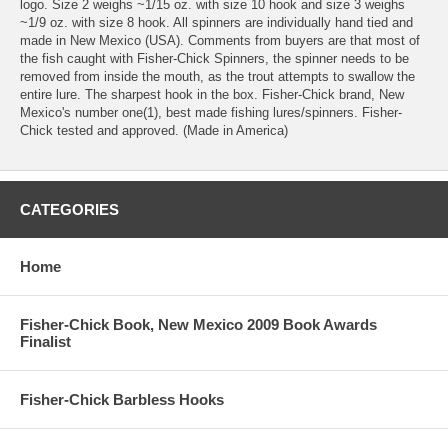
logo. Size 2 weighs ~1/15 oz. with size 10 hook and size 3 weighs
~1/9 oz. with size 8 hook. All spinners are individually hand tied and
made in New Mexico (USA). Comments from buyers are that most of
the fish caught with Fisher-Chick Spinners, the spinner needs to be
removed from inside the mouth, as the trout attempts to swallow the
entire lure. The sharpest hook in the box. Fisher-Chick brand, New
Mexico's number one(1), best made fishing lures/spinners. Fisher-
Chick tested and approved. (Made in America)
CATEGORIES
Home
Fisher-Chick Book, New Mexico 2009 Book Awards
Finalist
Fisher-Chick Barbless Hooks