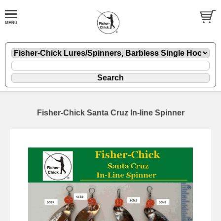
Fisher-Chick Santa Cruz In-line Spinner