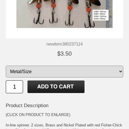
newitem380237114
$3.50
Product Description
(CLICK ON PRODUCT TO ENLARGE)
In-line spinner. 2 sizes, Brass and Nickel Plated with red Fisher-Chick