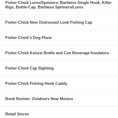
Fisher-Chick Lures/Spinners, Barbless Single Hook, Killer
Rigs, Bottle-Cap, Barbless Spinners/Lures
Fisher-Chick New Distressed Look Fishing Cap
Fisher-Chick's Dog Place
Fisher-Chick Koozie Bottle and Can Beverage Insulators
Fisher-Chick Cap Sighting
Fisher-Chick Fishing Hook Caddy
Book Review: Outdoors New Mexico
Retail Stores